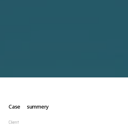
Case summery
Client