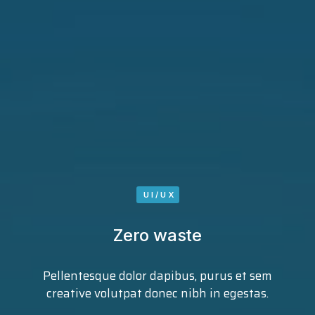
UI/UX
Zero waste
Pellentesque dolor dapibus, purus et sem
creative volutpat donec nibh in egestas.