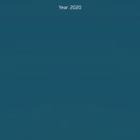
Year:
2020