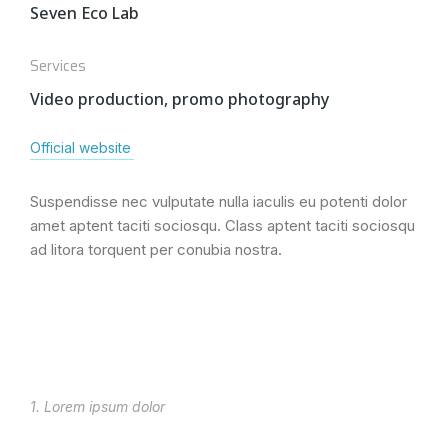
Seven Eco Lab
Services
Video production, promo photography
Official website
Suspendisse nec vulputate nulla iaculis eu potenti dolor
amet aptent taciti sociosqu. Class aptent taciti sociosqu
ad litora torquent per conubia nostra.
1. Lorem ipsum dolor