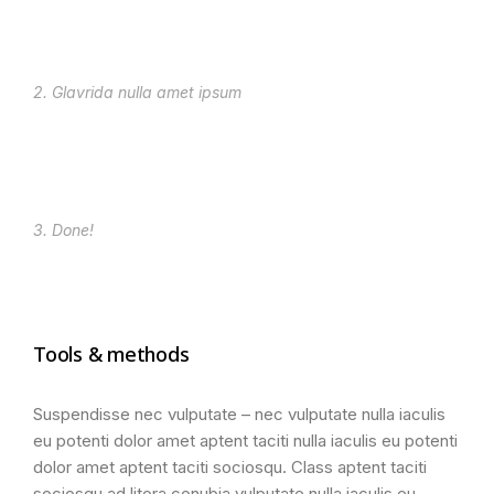
2. Glavrida nulla amet ipsum
3. Done!
Tools & methods
Suspendisse nec vulputate – nec vulputate nulla iaculis
eu potenti dolor amet aptent taciti nulla iaculis eu potenti
dolor amet aptent taciti sociosqu. Class aptent taciti
sociosqu ad litora conubia vulputate nulla iaculis eu