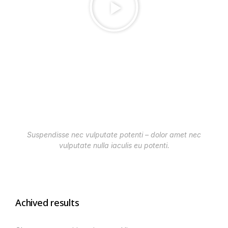
Suspendisse nec vulputate potenti – dolor amet nec
vulputate nulla iaculis eu potenti.
Achived results