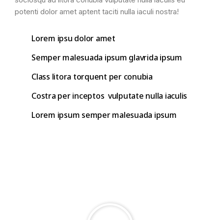
potenti dolor amet aptent taciti nulla iaculi nostra!
Lorem ipsu dolor amet
Semper malesuada ipsum glavrida ipsum
Class litora torquent per conubia
Costra per inceptos vulputate nulla iaculis
Lorem ipsum semper malesuada ipsum