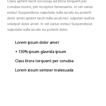
Class aptent taciti sociosqu ad litora torquent per
conubia nostra, per inceptos himenaeos. In vel varius
esteu! Suspendisse vulputate nulla iaculis eu potenti
dolor amet aptent taciti nulla iaculi nec vulputat reative
volutpat dolor amet. In vel varius esteu! Suspendisse
vulputate nulla iaculis eu potenti dolor.
Lorem ipsum dolor amet
+ 130% ipsum glavrida ipsum
Class litora torquent per conubia
Lorem ipsum semper malesuada